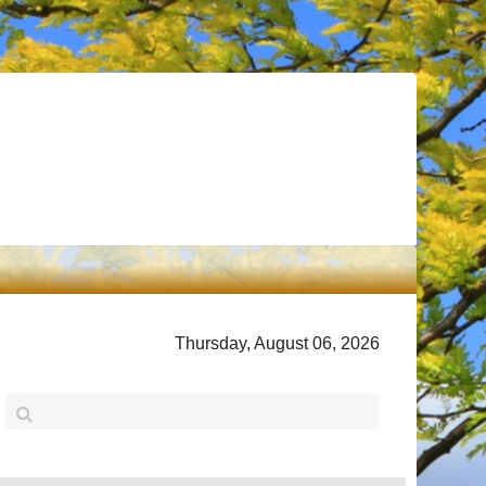
Thursday, August 06, 2026