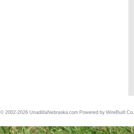
© 2002-2026 UnadillaNebraska.com Powered by
WireBuilt Co.