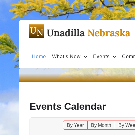
Home
What's New
Events
Comm
Events Calendar
By Year
By Month
By Wee