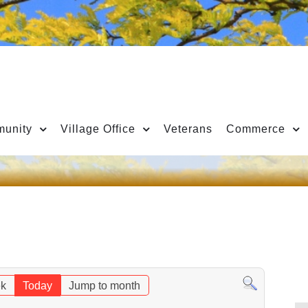
unity
Village Office
Veterans
Commerce
k
Today
Jump to month