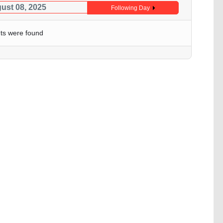
gust 08, 2025
Following Day
ts were found