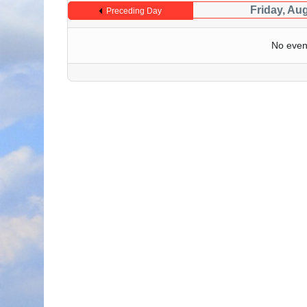
Friday, Au
Preceding Day
No even