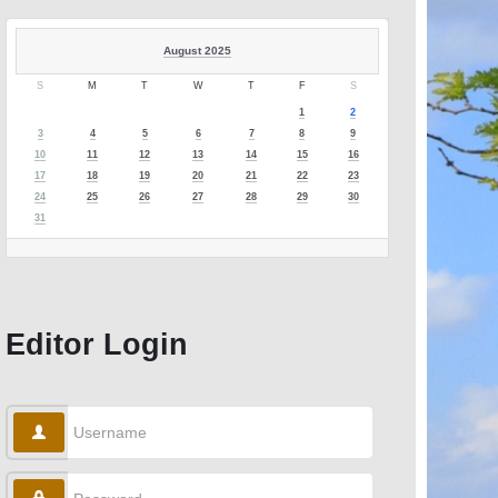
August 2025
S
M
T
W
T
F
S
1
2
3
4
5
6
7
8
9
10
11
12
13
14
15
16
17
18
19
20
21
22
23
24
25
26
27
28
29
30
31
Editor Login
Username
Password