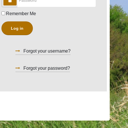
Remember Me
Log in
Forgot your username?
Forgot your password?