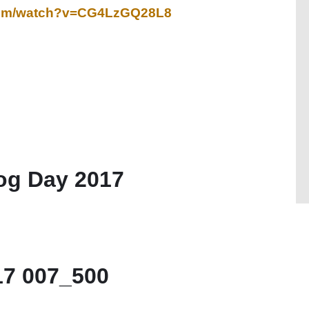
.com/watch?v=CG4LzGQ28L8
g Day 2017