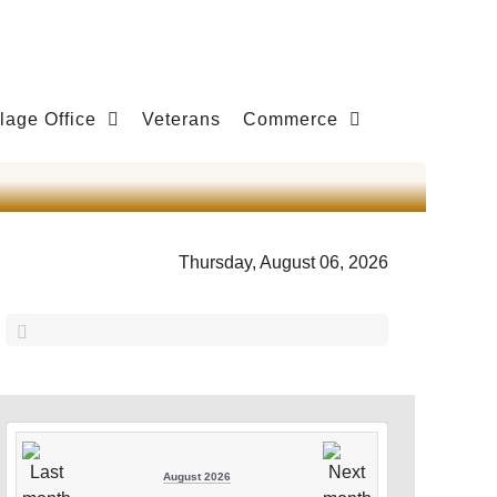
llage Office
Veterans
Commerce
Thursday, August 06, 2026
August 2026