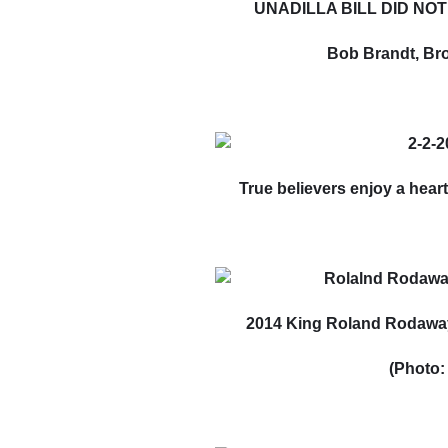
UNADILLA BILL DID NOT 
Bob Brandt, Bro
True believers enjoy a heart
2014 King Roland Rodaway
(Photo: