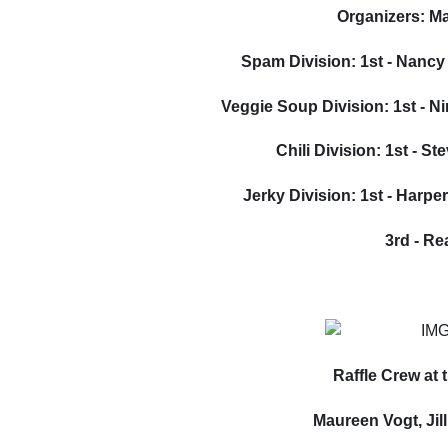
Organizers: M
Spam Division: 1st - Nancy
Veggie Soup Division: 1st - N
Chili Division: 1st - S
Jerky Division: 1st - Harpe
3rd - R
Raffle Crew at
Maureen Vogt, Jil