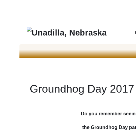
Groundhog Day 2017
Do you remember seein
the Groundhog Day para