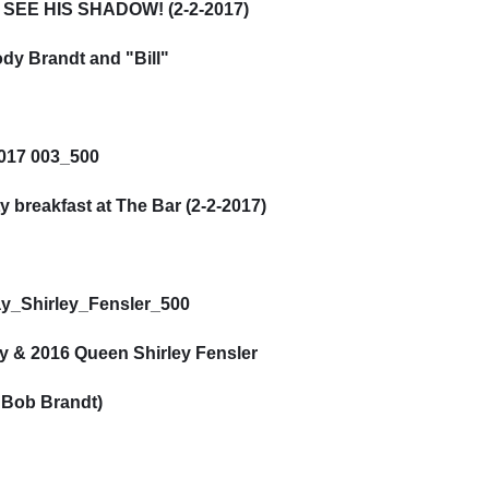
SEE HIS SHADOW! (2-2-2017)
dy Brandt and "Bill"
y breakfast at The Bar (2-2-2017)
 & 2016 Queen Shirley Fensler
 Bob Brandt)