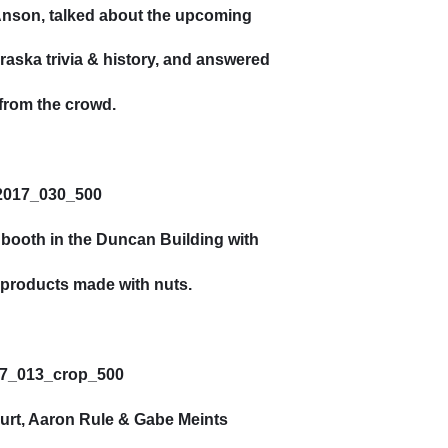
Anson, talked about the upcoming
aska trivia & history, and answered
from the crowd.
 booth in the Duncan Building with
d products made with nuts.
urt, Aaron Rule & Gabe Meints