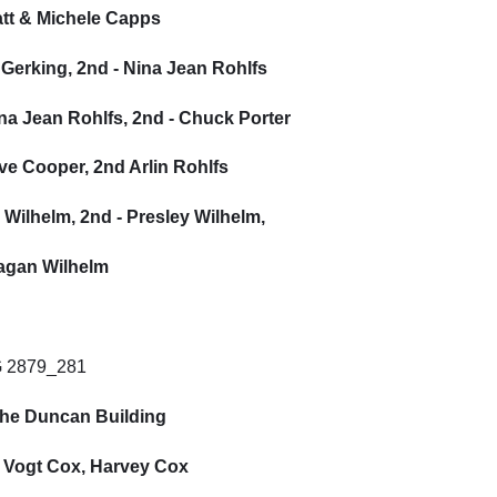
att & Michele Capps
 Gerking, 2nd - Nina Jean Rohlfs
ina Jean Rohlfs, 2nd - Chuck Porter
teve Cooper, 2nd Arlin Rohlfs
r Wilhelm, 2nd - Presley Wilhelm,
eagan Wilhelm
 the Duncan Building
l Vogt Cox, Harvey Cox