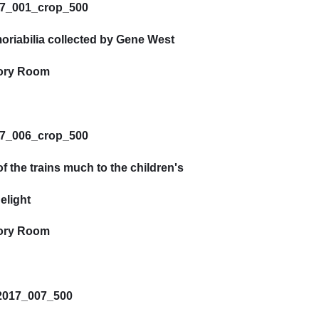
riabilia collected by Gene West
ory Room
 the trains much to the children's
elight
ory Room