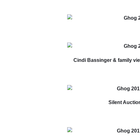
Cindi Bassinger & family vi
Silent Auctio