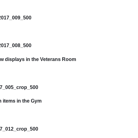
ew displays in the Veterans Room
n items in the Gym