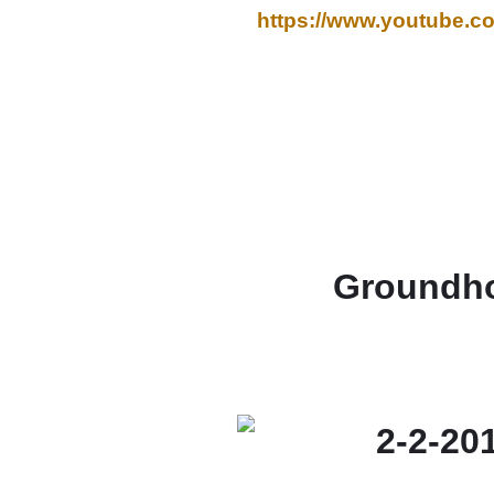
https://www.youtube
Groundho