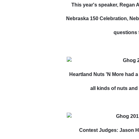
This year's speaker, Regan 
Nebraska 150 Celebration, Nebr
questions 
Heartland Nuts 'N More had a
all kinds of nuts an
Contest Judges: Jason H