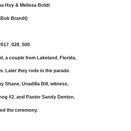
a Hoy & Melissa Boldt
 Bob Brandt)
d, a couple from Lakeland, Florida,
. Later they rode in the parade.
 Shane, Unadilla Bill, witness,
hog #2, and Pastor Sandy Denton,
ed the ceremony.