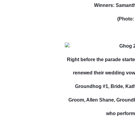
Winners: Samanth
(Photo:
Right before the parade starte
renewed their wedding vows
Groundhog #1, Bride, Kathy
Groom, Allen Shane, Ground
who perform