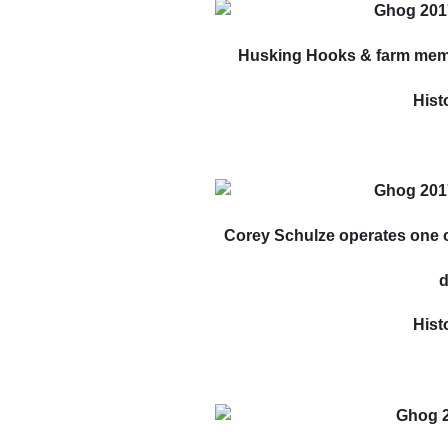
Husking Hooks & farm memo
Hist
Corey Schulze operates one of
d
Hist