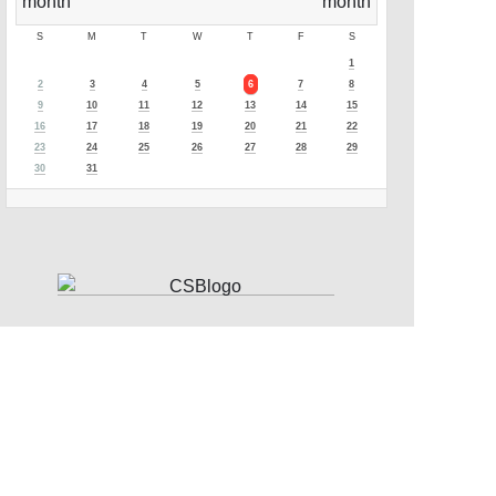
S
M
T
W
T
F
S
1
2
3
4
5
6
7
8
9
10
11
12
13
14
15
16
17
18
19
20
21
22
23
24
25
26
27
28
29
30
31