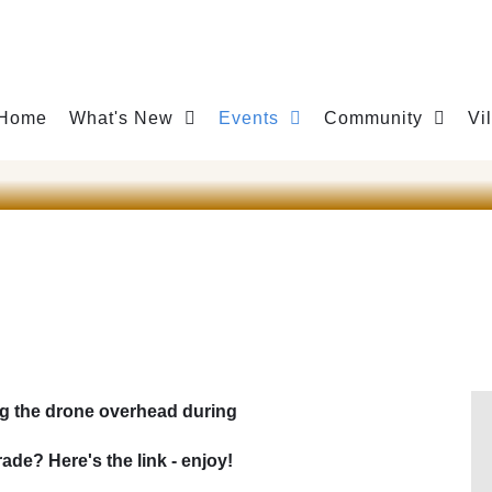
Home
What's New
Events
Community
Vi
g the drone overhead during
de? Here's the link - enjoy!