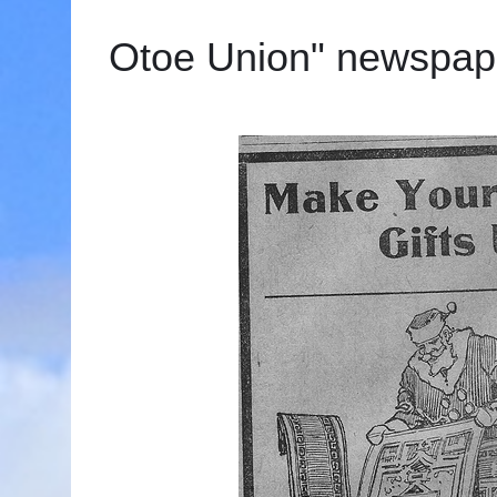
Otoe Union" newspap