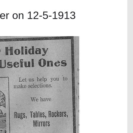
er on 12-5-1913