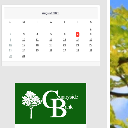
August 2026
S
M
T
W
T
F
S
1
2
3
4
5
6
7
8
9
10
11
12
13
14
15
16
17
18
19
20
21
22
23
24
25
26
27
28
29
30
31