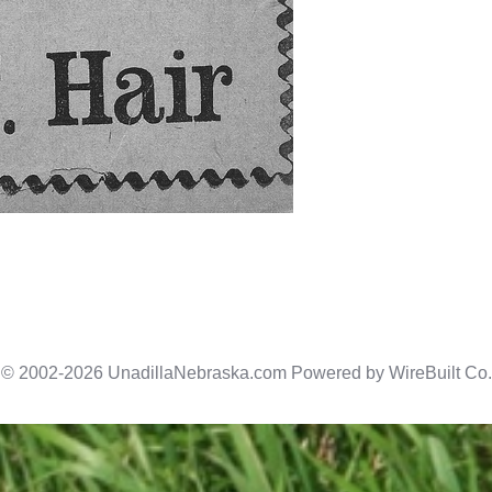
© 2002-2026 UnadillaNebraska.com Powered by
WireBuilt Co.