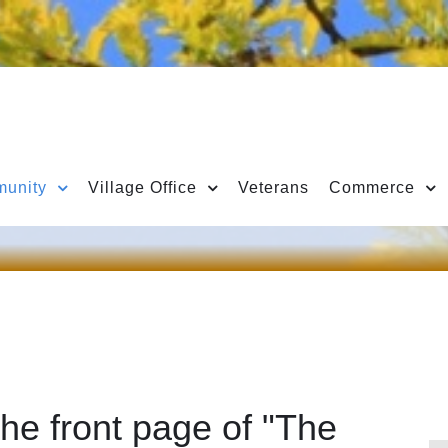
unity
Village Office
Veterans
Commerce
he front page of "The