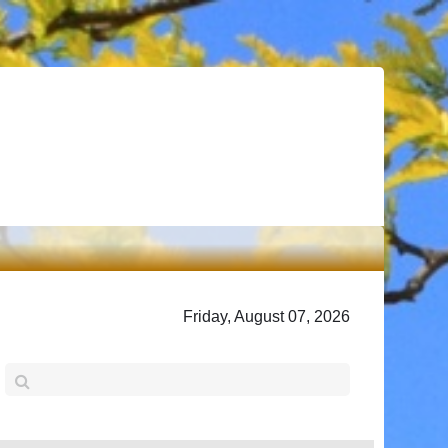
Friday, August 07, 2026