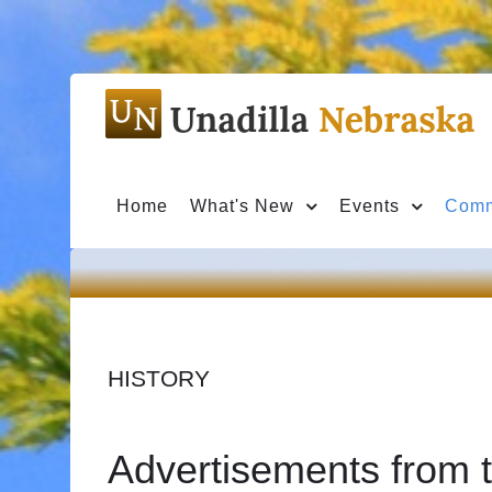
Home
What's New
Events
Comm
HISTORY
Advertisements from t