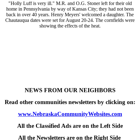
"Holly Luff is very ill." M.R. and O.G. Stoner left for their old
home in Pennsylvania by way of Kansas City; they had not been
back in over 40 years. Henry Meyers' welcomed a daughter. The
Chautauqua dates were set for August 20-24. The cornfields were
showing the effects of the heat.
NEWS FROM OUR NEIGHBORS
Read other communities newsletters by clicking on:
www.NebraskaCommunityWebsites.com
All the Classified Ads are on the Left Side
All the Newsletters are on the Right Side