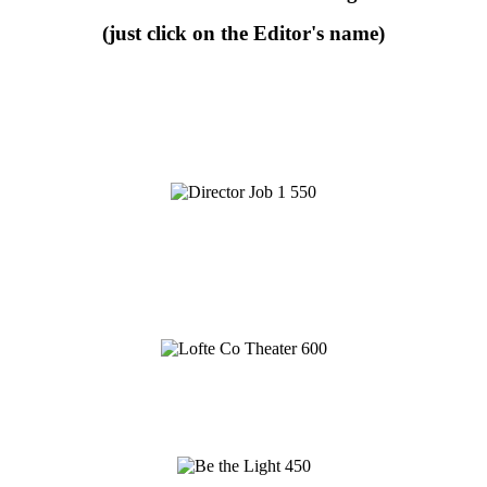
(just click on the Editor's name)