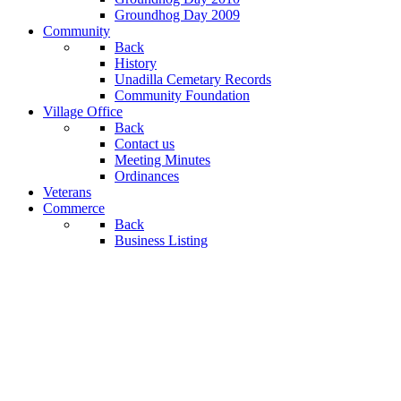
Groundhog Day 2009
Community
Back
History
Unadilla Cemetary Records
Community Foundation
Village Office
Back
Contact us
Meeting Minutes
Ordinances
Veterans
Commerce
Back
Business Listing