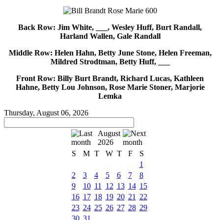
Back Row: Jim White, ___, Wesley Huff, Burt Randall,
Harland Wallen, Gale Randall
Middle Row: Helen Hahn, Betty June Stone, Helen Freeman,
Mildred Strodtman, Betty Huff, ___
Front Row: Billy Burt Brandt, Richard Lucas, Kathleen
Hahne, Betty Lou Johnson, Rose Marie Stoner, Marjorie
Lemka
Thursday, August 06, 2026
August
2026
S
M
T
W
T
F
S
1
2
3
4
5
6
7
8
9
10
11
12
13
14
15
16
17
18
19
20
21
22
23
24
25
26
27
28
29
30
31