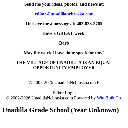
Send me your ideas, photos, and news at:
editor@unadillanebraska.com
Or leave me a message at: 402-828-5705
Have a GREAT week!
Barb
"May the work I have done speak for me."
THE VILLAGE OF UNADILLA IS AN EQUAL
OPPORTUNITY EMPLOYER
© 2002-2026 UnadillaNebraska.com P
Editor Login
© 2002-2026 UnadillaNebraska.com Powered by
WireBuilt Co.
Unadilla Grade School (Year Unknown)