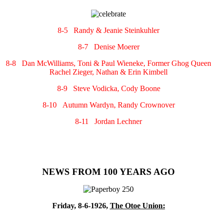
8-5 Randy & Jeanie Steinkuhler
8-7 Denise Moerer
8-8 Dan McWilliams, Toni & Paul Wieneke, Former Ghog Queen
Rachel Zieger, Nathan & Erin Kimbell
8-9 Steve Vodicka, Cody Boone
8-10 Autumn Wardyn, Randy Crownover
8-11 Jordan Lechner
NEWS FROM 100 YEARS AGO
Friday, 8-6-1926,
The Otoe Union: