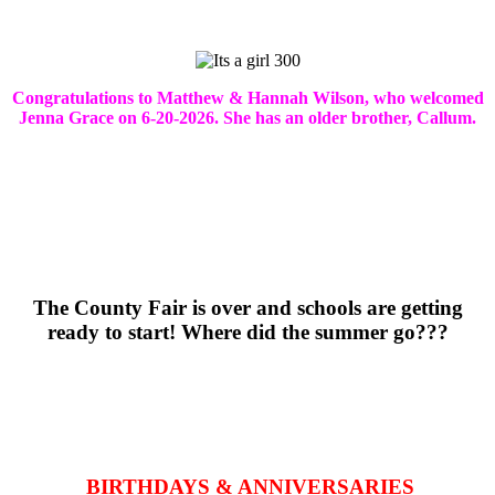
Congratulations to Matthew & Hannah Wilson, who welcomed
Jenna Grace on 6-20-2026. She has an older brother, Callum.
The County Fair is over and schools are getting
ready to start! Where did the summer go???
BIRTHDAYS & ANNIVERSARIES