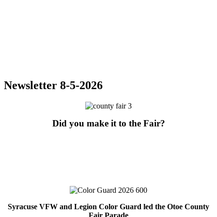
Newsletter 8-5-2026
Did you make it to the Fair?
Syracuse VFW and Legion Color Guard led the Otoe County
Fair Parade