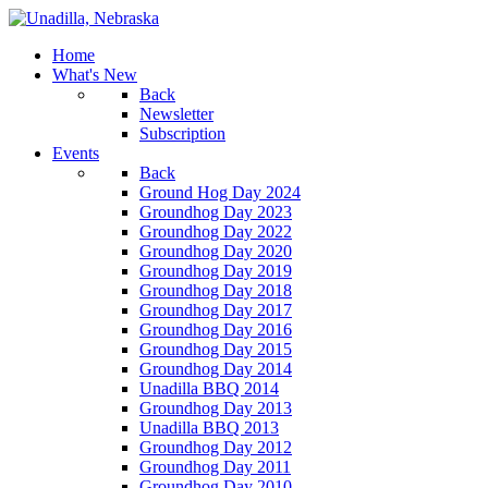
Home
What's New
Back
Newsletter
Subscription
Events
Back
Ground Hog Day 2024
Groundhog Day 2023
Groundhog Day 2022
Groundhog Day 2020
Groundhog Day 2019
Groundhog Day 2018
Groundhog Day 2017
Groundhog Day 2016
Groundhog Day 2015
Groundhog Day 2014
Unadilla BBQ 2014
Groundhog Day 2013
Unadilla BBQ 2013
Groundhog Day 2012
Groundhog Day 2011
Groundhog Day 2010