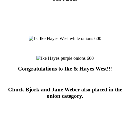
Congratulations to Ike & Hayes West!!!
Chuck Bjork and Jane Weber also placed in the
onion category.