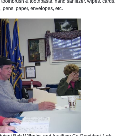
, toothbrush & toothpaste, hand sanitizer, wipes, cards,
 pens, paper, envelopes, etc.