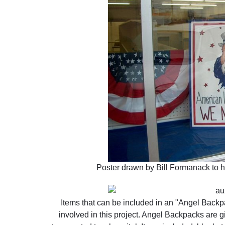
Poster drawn by Bill Formanack to he
Items that can be included in an "Angel Backpa
involved in this project. Angel Backpacks are g