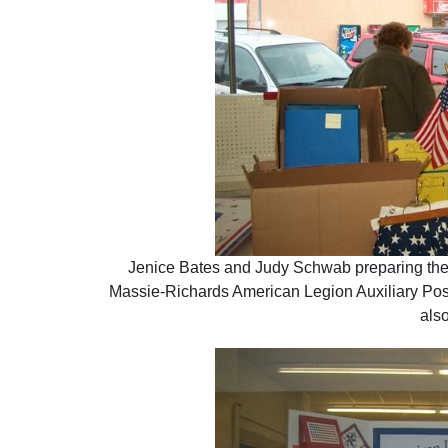
Jenice Bates and Judy Schwab preparing the w
Massie-Richards American Legion Auxiliary Pos
also