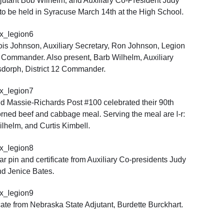
jutant Bob Wilhelm, and Auxiliary Co-President Judy
to be held in Syracuse March 14th at the High School.
Lois Johnson, Auxiliary Secretary, Ron Johnson, Legion
n Commander. Also present, Barb Wilhelm, Auxiliary
sdorph, District 12 Commander.
 Massie-Richards Post #100 celebrated their 90th
orned beef and cabbage meal. Serving the meal are l-r:
lhelm, and Curtis Kimbell.
 pin and certificate from Auxiliary Co-presidents Judy
d Jenice Bates.
cate from Nebraska State Adjutant, Burdette Burckhart.