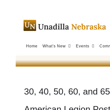
Home
What's New
Events
Comm
30, 40, 50, 60, and 6
American Legion Pos