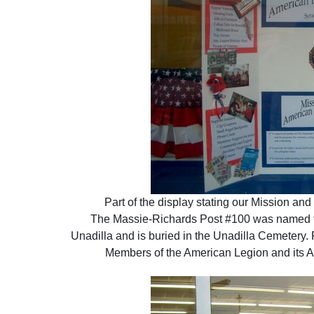
Part of the display stating our Mission and
The Massie-Richards Post #100 was named f
Unadilla and is buried in the Unadilla Cemetery. 
Members of the American Legion and its Au