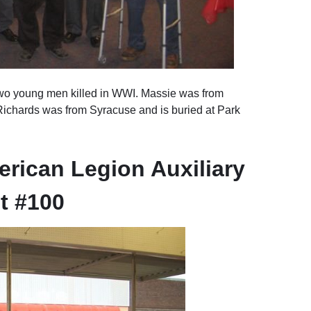
wo young men killed in WWI. Massie was from
 Richards was from Syracuse and is buried at Park
rican Legion Auxiliary
t #100