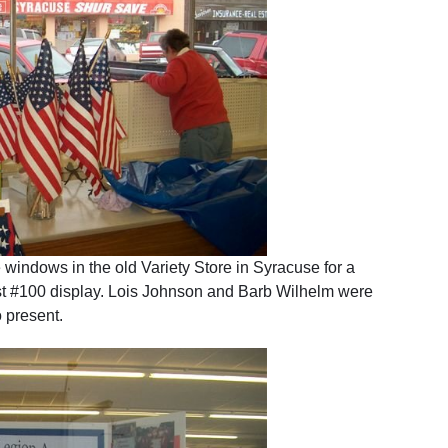
indows in the old Variety Store in Syracuse for a
t #100 display. Lois Johnson and Barb Wilhelm were
 present.