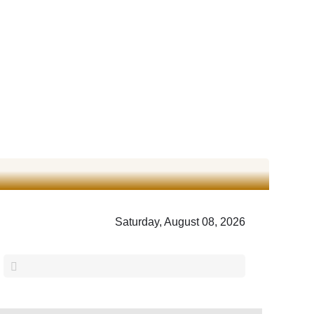
Saturday, August 08, 2026