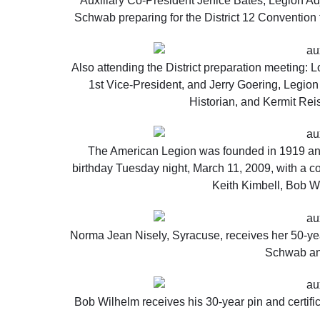
Auxiliary Co-President Jenice Bates, Legion Ad
Schwab preparing for the District 12 Convention 
Also attending the District preparation meeting: 
1st Vice-President, and Jerry Goering, Legio
Historian, and Kermit Rei
The American Legion was founded in 1919 and
birthday Tuesday night, March 11, 2009, with a c
Keith Kimbell, Bob Wi
Norma Jean Nisely, Syracuse, receives her 50-year
Schwab an
Bob Wilhelm receives his 30-year pin and certifi