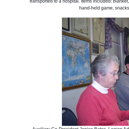
transported to a hospital. Items included: blanket
hand-held game, snacks,