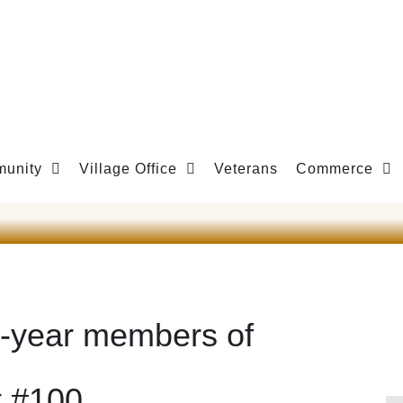
unity
Village Office
Veterans
Commerce
5-year members of
t #100