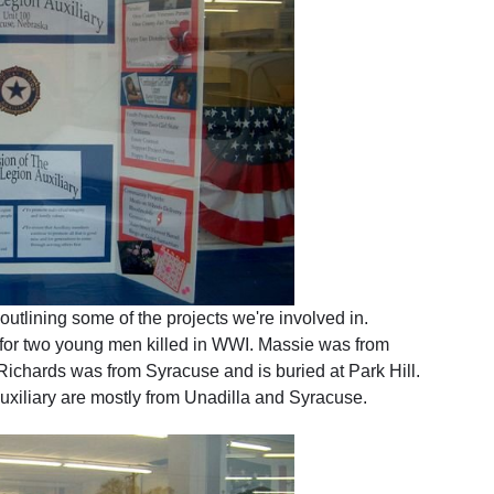
 outlining some of the projects we're involved in.
or two young men killed in WWI. Massie was from
Richards was from Syracuse and is buried at Park Hill.
xiliary are mostly from Unadilla and Syracuse.