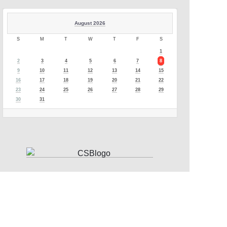
August 2026
S
M
T
W
T
F
S
1
2
3
4
5
6
7
8
9
10
11
12
13
14
15
16
17
18
19
20
21
22
23
24
25
26
27
28
29
30
31