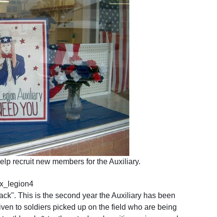
lp recruit new members for the Auxiliary.
ck". This is the second year the Auxiliary has been
iven to soldiers picked up on the field who are being