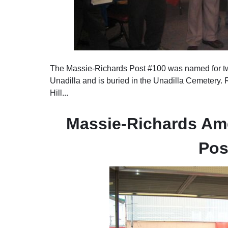
The Massie-Richards Post #100 was named for t
Unadilla and is buried in the Unadilla Cemetery.
Hill...
Massie-Richards Ame
Pos