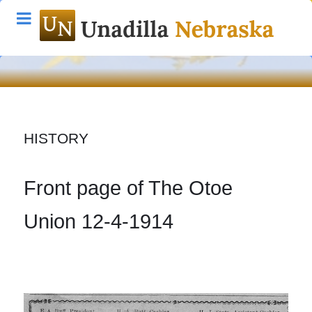
HISTORY
Front page of The Otoe
Union 12-4-1914