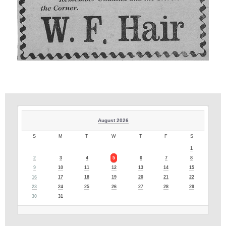
August 2026
S
M
T
W
T
F
S
1
2
3
4
5
6
7
8
9
10
11
12
13
14
15
16
17
18
19
20
21
22
23
24
25
26
27
28
29
30
31