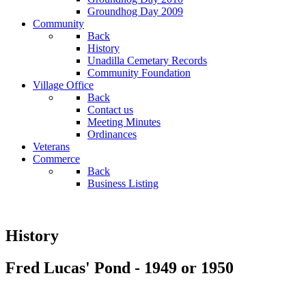
Groundhog Day 2009
Community
Back
History
Unadilla Cemetary Records
Community Foundation
Village Office
Back
Contact us
Meeting Minutes
Ordinances
Veterans
Commerce
Back
Business Listing
History
Fred Lucas' Pond - 1949 or 1950