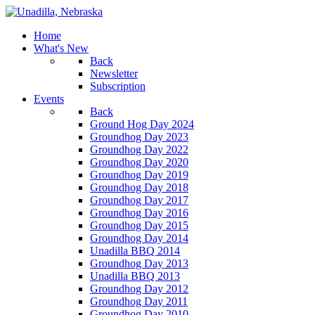
Home
What's New
Back
Newsletter
Subscription
Events
Back
Ground Hog Day 2024
Groundhog Day 2023
Groundhog Day 2022
Groundhog Day 2020
Groundhog Day 2019
Groundhog Day 2018
Groundhog Day 2017
Groundhog Day 2016
Groundhog Day 2015
Groundhog Day 2014
Unadilla BBQ 2014
Groundhog Day 2013
Unadilla BBQ 2013
Groundhog Day 2012
Groundhog Day 2011
Groundhog Day 2010