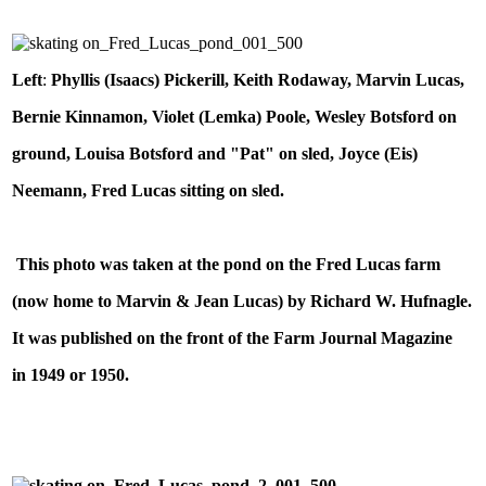
Left
:
Phyllis (Isaacs) Pickerill, Keith Rodaway, Marvin Lucas,
Bernie Kinnamon, Violet (Lemka) Poole, Wesley Botsford on
ground, Louisa Botsford and "Pat" on sled, Joyce (Eis)
Neemann, Fred Lucas sitting on sled.
This photo was taken at the pond on the Fred Lucas farm
(now home to Marvin & Jean Lucas) by Richard W. Hufnagle.
It was published on the front of the Farm Journal Magazine
in 1949 or 1950.