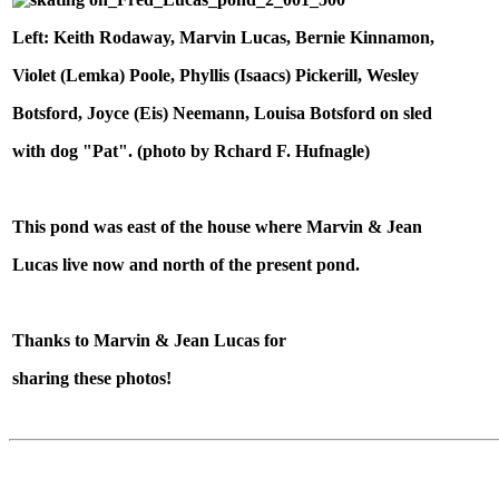
Left: Keith Rodaway, Marvin Lucas, Bernie Kinnamon,
Violet (Lemka) Poole, Phyllis (Isaacs) Pickerill, Wesley
Botsford, Joyce (Eis) Neemann, Louisa Botsford on sled
with dog "Pat". (photo by Rchard F. Hufnagle)
This pond was east of the house where Marvin & Jean
Lucas live now and north of the present pond.
Thanks to Marvin & Jean Lucas for
sharing these photos!