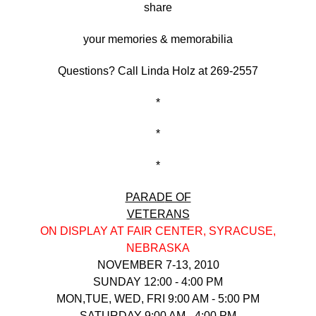
share
your memories & memorabilia
Questions? Call Linda Holz at 269-2557
*
*
*
PARAD
E OF
VETERANS
ON DISPLAY AT FAIR CENTER, SYRACUSE,
NEBRASKA
NOVEMBER 7-13, 2010
SUNDAY 12:00 - 4:00 PM
MON,TUE, WED, FRI 9:00 AM - 5:00 PM
SATURDAY 9:00 AM - 4:00 PM