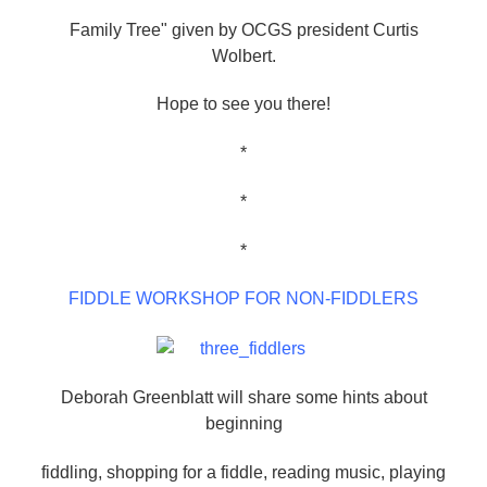
Family Tree" given by OCGS president Curtis
Wolbert.
Hope to see you there!
*
*
*
FIDDLE WORKSHOP FOR NON-FIDDLERS
Deborah Greenblatt will share some hints about
beginning
fiddling, shopping for a fiddle, reading music, playing