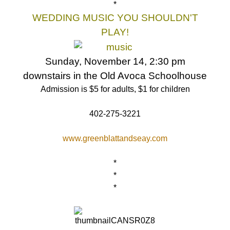
*
WEDDING MUSIC YOU SHOULDN'T
PLAY!
Sunday, November 14, 2:30 pm
downstairs in the Old Avoca Schoolhouse
Admission is $5 for adults, $1 for children
402-275-3221
www.greenblattandseay.com
*
*
*