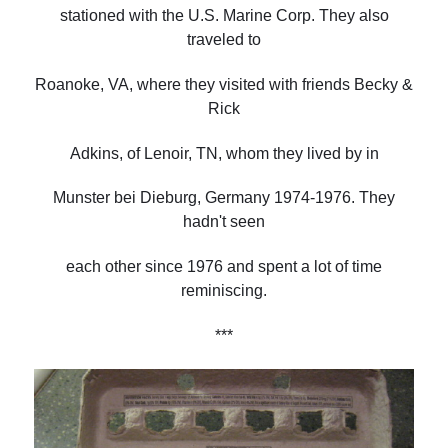
stationed with the U.S. Marine Corp. They also
traveled to
Roanoke, VA, where they visited with friends Becky &
Rick
Adkins, of Lenoir, TN, whom they lived by in
Munster bei Dieburg, Germany 1974-1976. They
hadn't seen
each other since 1976 and spent a lot of time
reminiscing.
***