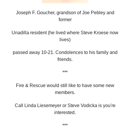
Joseph F. Goucher, grandson of Joe Pebley and
former
Unadilla resident (he lived where Steve Kroese now
lives)
passed away 10-21. Condolences to his family and
friends.
***
Fire & Rescue would still like to have some new
members.
Call Linda Liesemeyer or Steve Vodicka is you're
interested.
***