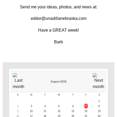
Send me your ideas, photos, and news at:
editor@unadillanebraska.com
Have a GREAT week!
Barb
August 2026
S
M
T
W
T
F
S
1
2
3
4
5
6
7
8
9
10
11
12
13
14
15
16
17
18
19
20
21
22