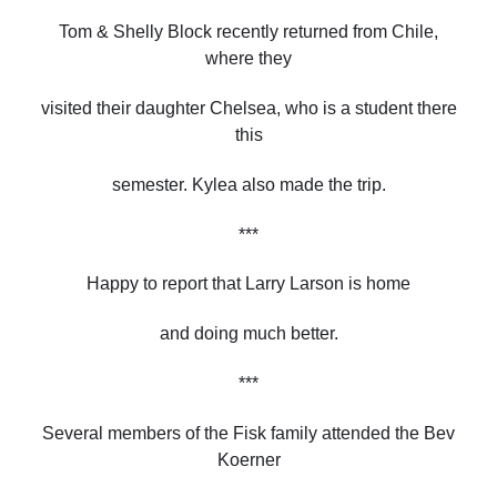
Tom & Shelly Block recently returned from Chile,
where they
visited their daughter Chelsea, who is a student there
this
semester. Kylea also made the trip.
***
Happy to report that Larry Larson is home
and doing much better.
***
Several members of the Fisk family attended the Bev
Koerner