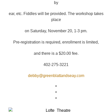
by
ear, etc. Fiddles will be provided. The workshop takes
place
on Saturday, November 20, 1-3 pm.
Pre-registration is required, enrollment is limited,
and there is a $20.00 fee.
402-275-3221
debby@greenblattandseay.com
*
*
*