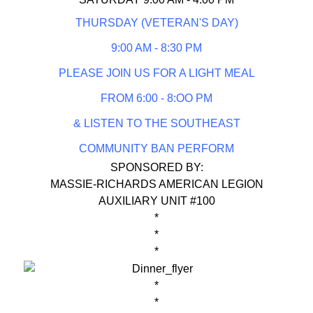
THURSDAY (VETERAN'S DAY)
9:00 AM - 8:30 PM
PLEASE JOIN US FOR A LIGHT MEAL
FROM 6:00 - 8:OO PM
& LISTEN TO THE SOUTHEAST
COMMUNITY BAN PERFORM
SPONSORED BY:
MASSIE-RICHARDS AMERICAN LEGION
AUXILIARY UNIT #100
*
*
*
*
*