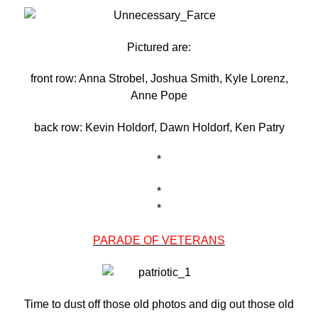
Pictured are:
front row: Anna Strobel, Joshua Smith, Kyle Lorenz,
Anne Pope
back row: Kevin Holdorf, Dawn Holdorf, Ken Patry
*
*
*
PARADE OF VETERANS
Time to dust off those old photos and dig out those old