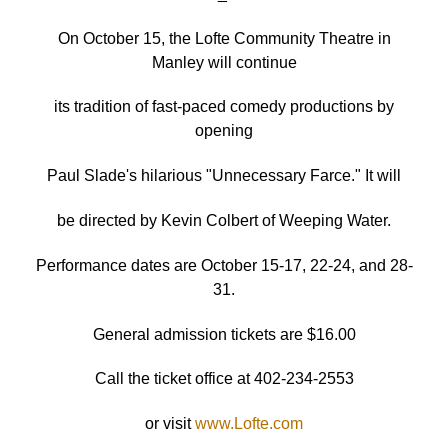
On October 15, the Lofte Community Theatre in
Manley will continue
its tradition of fast-paced comedy productions by
opening
Paul Slade's hilarious "Unnecessary Farce." It will
be directed by Kevin Colbert of Weeping Water.
Performance dates are October 15-17, 22-24, and 28-
31.
General admission tickets are $16.00
Call the ticket office at 402-234-2553
or visit
www.Lofte.com