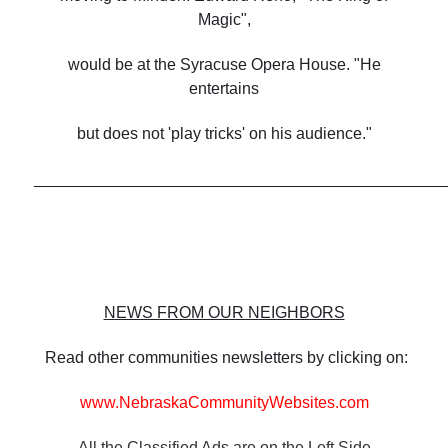
Magic",
would be at the Syracuse Opera House. "He
entertains
but does not 'play tricks' on his audience."
______________________________________________
NEWS FROM OUR NEIGHBORS
Read other communities newsletters by clicking on:
www.NebraskaCommunityWebsites.com
All the Classified Ads are on the Left Side