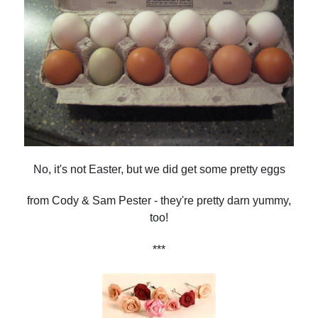
No, it's not Easter, but we did get some pretty eggs
from Cody & Sam Pester - they're pretty darn yummy,
too!
***