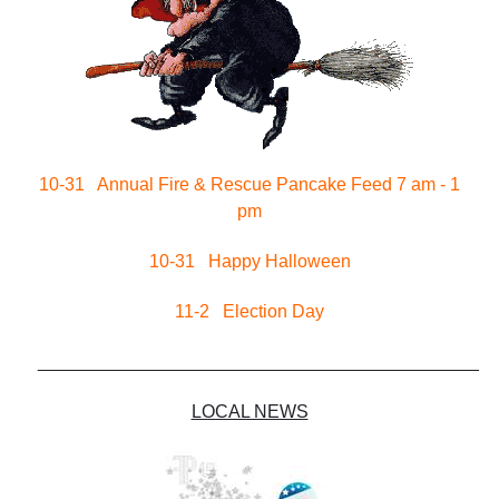
10-31 Annual Fire & Rescue Pancake Feed 7 am - 1
pm
10-31 Happy Halloween
11-2 Election Day
____________________________________________
LOCAL NEWS