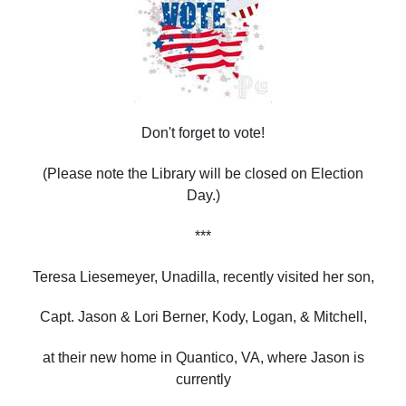
Don't forget to vote!
(Please note the Library will be closed on Election
Day.)
***
Teresa Liesemeyer, Unadilla, recently visited her son,
Capt. Jason & Lori Berner, Kody, Logan, & Mitchell,
at their new home in Quantico, VA, where Jason is
currently