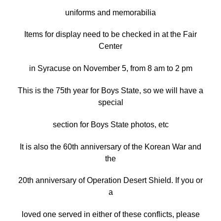
uniforms and memorabilia
Items for display need to be checked in at the Fair
Center
in Syracuse on November 5, from 8 am to 2 pm
This is the 75th year for Boys State, so we will have a
special
section for Boys State photos, etc
It is also the 60th anniversary of the Korean War and
the
20th anniversary of Operation Desert Shield. If you or
a
loved one served in either of these conflicts, please