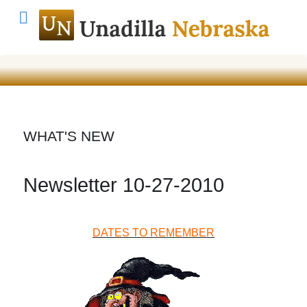
WHAT'S NEW
Newsletter 10-27-2010
DATES TO REMEMBER