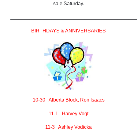
sale Saturday.
______________________________________________
BIRTHDAYS & ANNIVERSARIES
10-30 Alberta Block, Ron Isaacs
11-1 Harvey Vogt
11-3 Ashley Vodicka