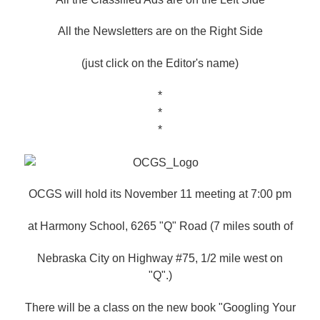
All the Newsletters are on the Right Side
(just click on the Editor's name)
*
*
*
OCGS will hold its November 11 meeting at 7:00 pm
at Harmony School, 6265 "Q" Road (7 miles south of
Nebraska City on Highway #75, 1/2 mile west on
"Q".)
There will be a class on the new book "Googling Your