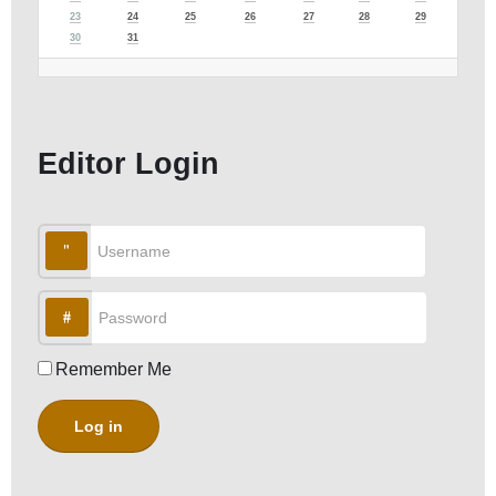
23
24
25
26
27
28
29
30
31
Editor Login
Username
Password
Remember Me
Log in