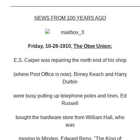
______________________________________________
NEWS FROM 100 YEARS AGO
Friday, 10-28-1910,
The Otoe Union:
E.S. Carper was repairing the north end of his shop
(where Post Office is now). Birney Keach and Harry
Durbin
were busy putting up telephone poles and lines. Ed
Russell
bought the hardware store from William Hall, who
was
moving to Minden. Edward Reno, "The King of