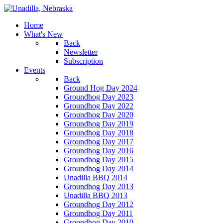
Home
What's New
Back
Newsletter
Subscription
Events
Back
Ground Hog Day 2024
Groundhog Day 2023
Groundhog Day 2022
Groundhog Day 2020
Groundhog Day 2019
Groundhog Day 2018
Groundhog Day 2017
Groundhog Day 2016
Groundhog Day 2015
Groundhog Day 2014
Unadilla BBQ 2014
Groundhog Day 2013
Unadilla BBQ 2013
Groundhog Day 2012
Groundhog Day 2011
Groundhog Day 2010