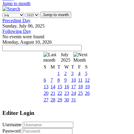
Jump to month
Jump to month
Preceding Day
Sunday, July 06, 2025
Following Day
No events were found
Monday, August 10, 2026
July
2025
S
M
T
W
T
F
S
1
2
3
4
5
6
7
8
9
10
11
12
13
14
15
16
17
18
19
20
21
22
23
24
25
26
27
28
29
30
31
Editor Login
Username
Password