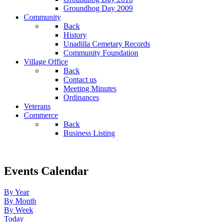
Groundhog Day 2009
Community
Back
History
Unadilla Cemetary Records
Community Foundation
Village Office
Back
Contact us
Meeting Minutes
Ordinances
Veterans
Commerce
Back
Business Listing
Events Calendar
By Year
By Month
By Week
Today