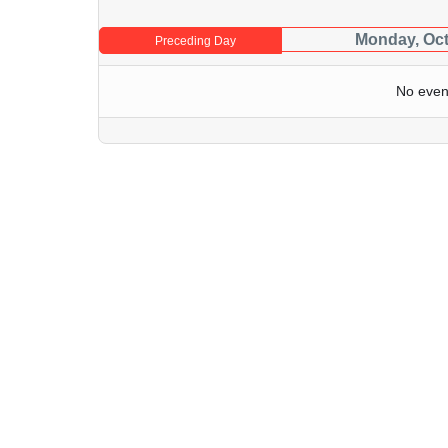
Monday, Oct
Preceding Day
No even