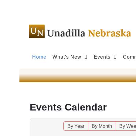
Home
What's New
Events
Comm
Events Calendar
By Year
By Month
By Wee