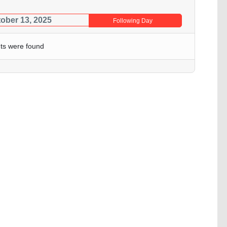
ober 13, 2025
Following Day
ts were found