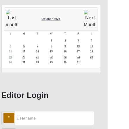
October 2025
S
M
T
W
T
F
S
1
2
3
4
5
6
7
8
9
10
11
12
13
14
15
16
17
18
19
20
21
22
23
24
25
26
27
28
29
30
31
Editor Login
Username