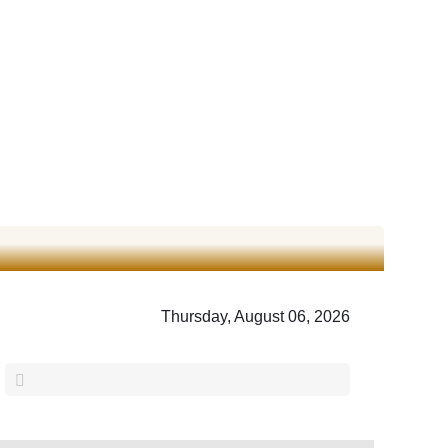
Thursday, August 06, 2026