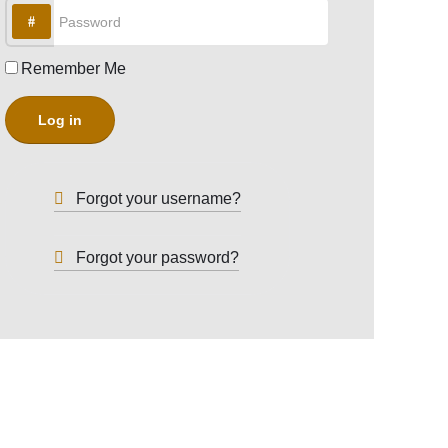
Password
Remember Me
Log in
Forgot your username?
Forgot your password?