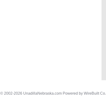
© 2002-2026 UnadillaNebraska.com Powered by
WireBuilt Co.