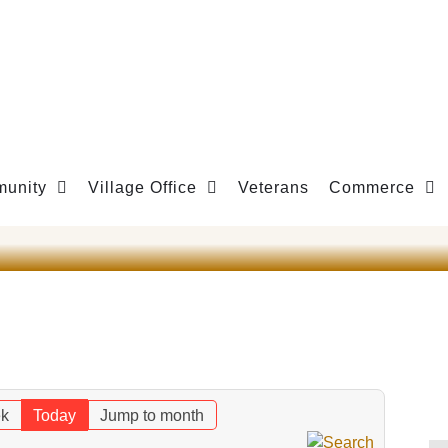
unity
Village Office
Veterans
Commerce
k
Today
Jump to month