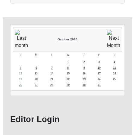
October 2025
S
M
T
W
T
F
S
1
2
3
4
5
6
7
8
9
10
11
12
13
14
15
16
17
18
19
20
21
22
23
24
25
26
27
28
29
30
31
Editor Login