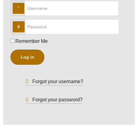
Username
Password
Remember Me
Log in
Forgot your username?
Forgot your password?