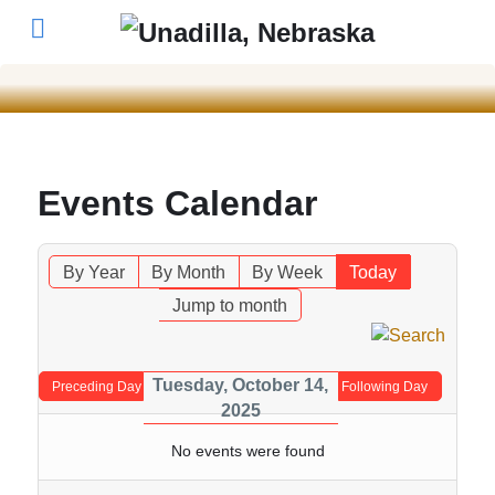
Events Calendar
By Year
By Month
By Week
Today
Jump to month
Tuesday, October 14,
Preceding Day
Following Day
2025
No events were found