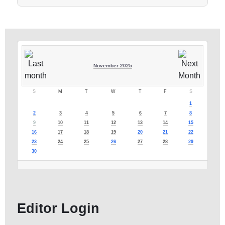
November 2025
S
M
T
W
T
F
S
1
2
3
4
5
6
7
8
9
10
11
12
13
14
15
16
17
18
19
20
21
22
23
24
25
26
27
28
29
30
Editor Login