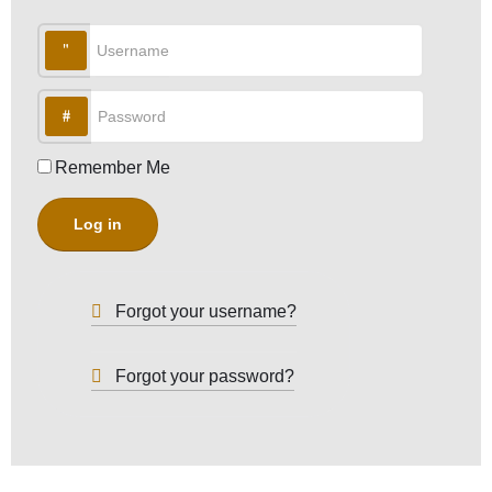
Username
Password
Remember Me
Log in
Forgot your username?
Forgot your password?