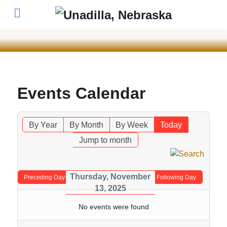
Events Calendar
By Year
By Month
By Week
Today
Jump to month
Thursday, November
Preceding Day
Following Day
13, 2025
No events were found