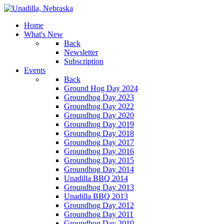
Home
What's New
Back
Newsletter
Subscription
Events
Back
Ground Hog Day 2024
Groundhog Day 2023
Groundhog Day 2022
Groundhog Day 2020
Groundhog Day 2019
Groundhog Day 2018
Groundhog Day 2017
Groundhog Day 2016
Groundhog Day 2015
Groundhog Day 2014
Unadilla BBQ 2014
Groundhog Day 2013
Unadilla BBQ 2013
Groundhog Day 2012
Groundhog Day 2011
Groundhog Day 2010