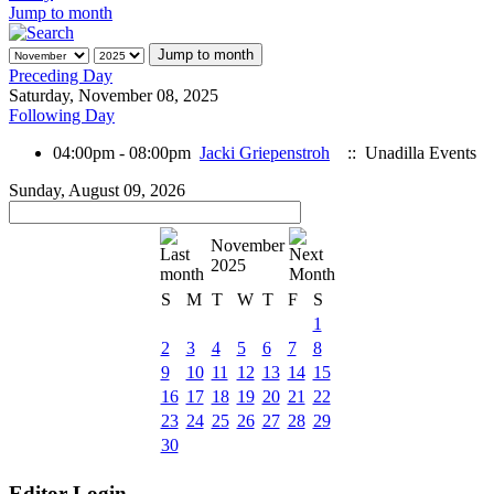
Jump to month
Jump to month
Preceding Day
Saturday, November 08, 2025
Following Day
04:00pm - 08:00pm
Jacki Griepenstroh
:: Unadilla Events
Sunday, August 09, 2026
November
2025
S
M
T
W
T
F
S
1
2
3
4
5
6
7
8
9
10
11
12
13
14
15
16
17
18
19
20
21
22
23
24
25
26
27
28
29
30
Editor Login