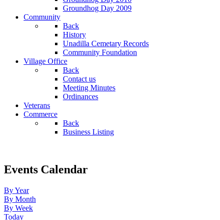
Groundhog Day 2009
Community
Back
History
Unadilla Cemetary Records
Community Foundation
Village Office
Back
Contact us
Meeting Minutes
Ordinances
Veterans
Commerce
Back
Business Listing
Events Calendar
By Year
By Month
By Week
Today