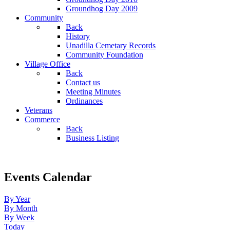
Groundhog Day 2009
Community
Back
History
Unadilla Cemetary Records
Community Foundation
Village Office
Back
Contact us
Meeting Minutes
Ordinances
Veterans
Commerce
Back
Business Listing
Events Calendar
By Year
By Month
By Week
Today