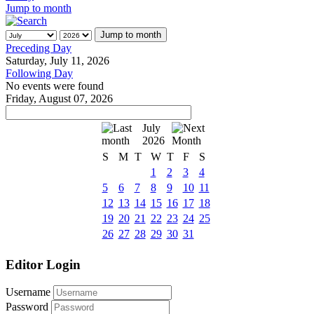
Jump to month
Jump to month
Preceding Day
Saturday, July 11, 2026
Following Day
No events were found
Friday, August 07, 2026
July
2026
S
M
T
W
T
F
S
1
2
3
4
5
6
7
8
9
10
11
12
13
14
15
16
17
18
19
20
21
22
23
24
25
26
27
28
29
30
31
Editor Login
Username
Password