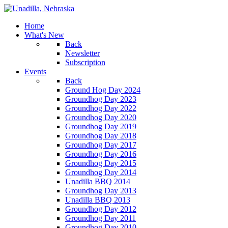
Home
What's New
Back
Newsletter
Subscription
Events
Back
Ground Hog Day 2024
Groundhog Day 2023
Groundhog Day 2022
Groundhog Day 2020
Groundhog Day 2019
Groundhog Day 2018
Groundhog Day 2017
Groundhog Day 2016
Groundhog Day 2015
Groundhog Day 2014
Unadilla BBQ 2014
Groundhog Day 2013
Unadilla BBQ 2013
Groundhog Day 2012
Groundhog Day 2011
Groundhog Day 2010