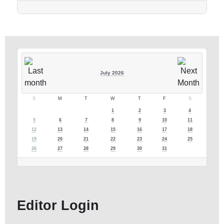
July 2026
S
M
T
W
T
F
S
1
2
3
4
5
6
7
8
9
10
11
12
13
14
15
16
17
18
19
20
21
22
23
24
25
26
27
28
29
30
31
Editor Login