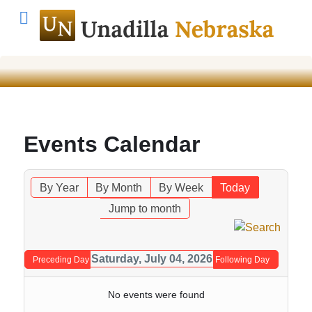
Events Calendar
By Year
By Month
By Week
Today
Jump to month
Saturday, July 04, 2026
Preceding Day
Following Day
No events were found