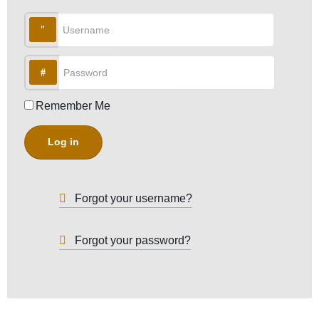
Username
Password
Remember Me
Log in
Forgot your username?
Forgot your password?