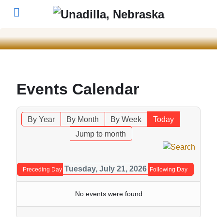
Events Calendar
By Year
By Month
By Week
Today
Jump to month
Tuesday, July 21, 2026
Preceding Day
Following Day
No events were found