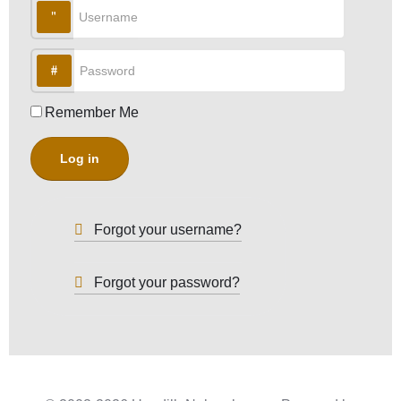
Username
Password
Remember Me
Log in
Forgot your username?
Forgot your password?