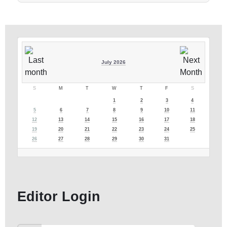
July 2026
S
M
T
W
T
F
S
1
2
3
4
5
6
7
8
9
10
11
12
13
14
15
16
17
18
19
20
21
22
23
24
25
26
27
28
29
30
31
Editor Login