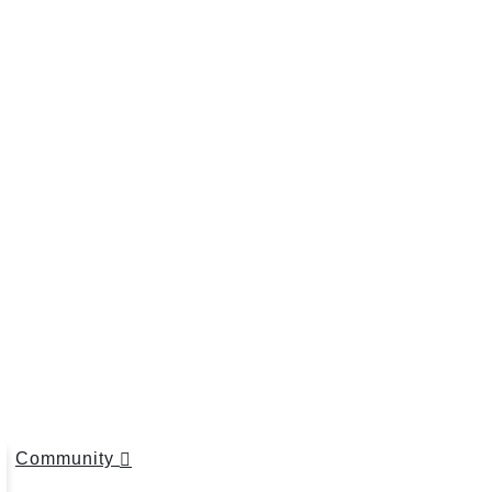
Community