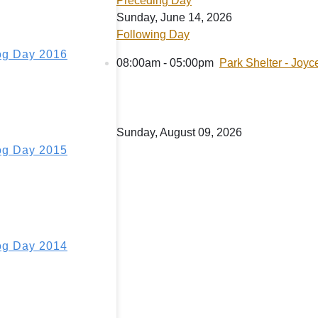
Preceding Day
Sunday, June 14, 2026
Following Day
g Day 2016
08:00am - 05:00pm
Park Shelter - Joyc
Sunday, August 09, 2026
g Day 2015
g Day 2014