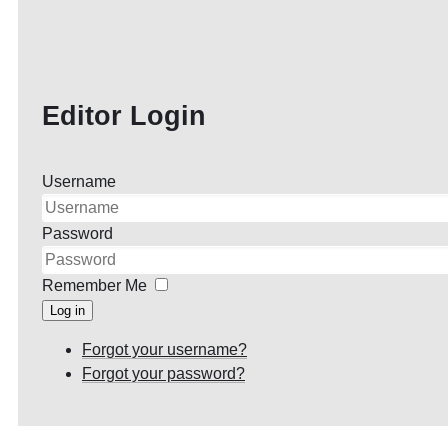
Editor Login
Username
Password
Remember Me
Log in
Forgot your username?
Forgot your password?