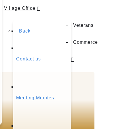
Village Office
Veterans
Back
Commerce
Contact us
Meeting Minutes