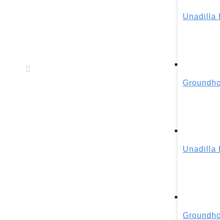
Unadilla
Groundho
Unadilla
Groundho