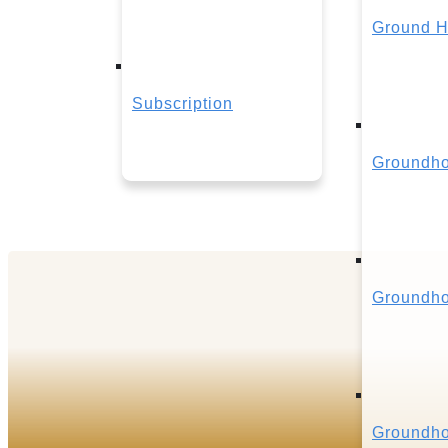
Ground H
Subscription
Groundho
Groundho
Groundho