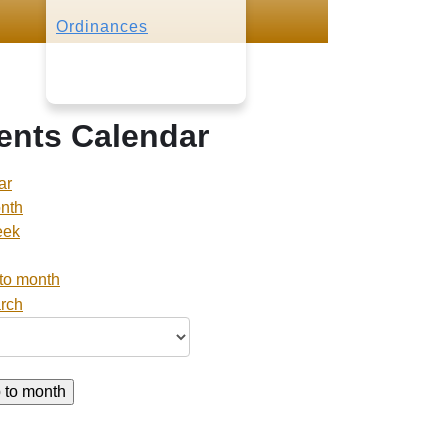
Ordinances
ents Calendar
ar
nth
eek
to month
 to month