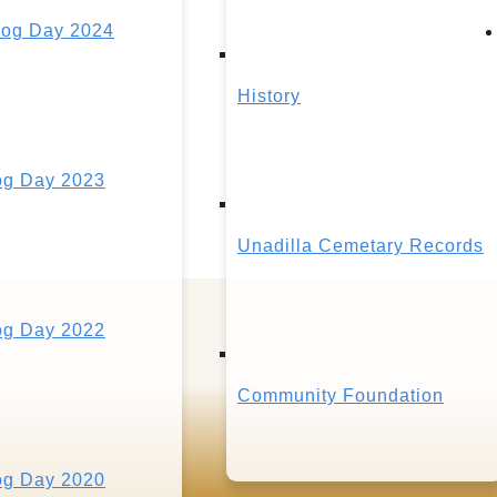
og Day 2024
History
g Day 2023
Unadilla Cemetary Records
g Day 2022
Community Foundation
g Day 2020