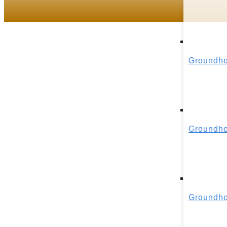
Groundho
Groundho
Groundho