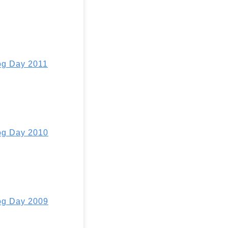
g Day 2011
g Day 2010
g Day 2009