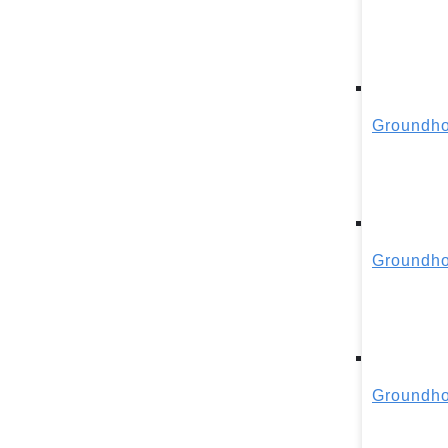
Groundho
Groundho
Groundho