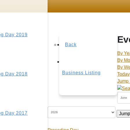
g Day 2019
Ev
Back
By Ye
By Mo
By W
Business Listing
g Day 2018
Today
Jump 
g Day 2017
Jump