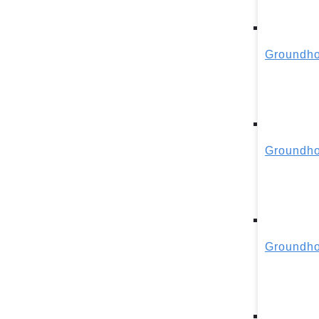
Groundho
Groundho
Groundho