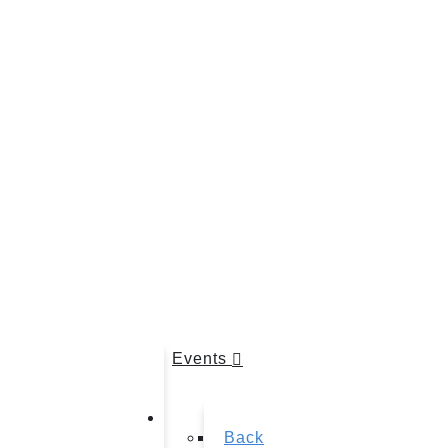
Events
Back