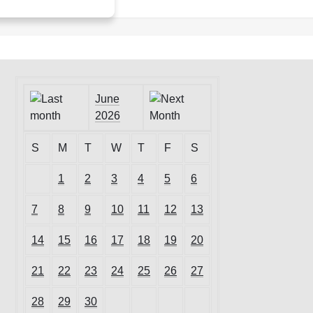
June
2026
S
M
T
W
T
F
S
1
2
3
4
5
6
7
8
9
10
11
12
13
14
15
16
17
18
19
20
21
22
23
24
25
26
27
28
29
30