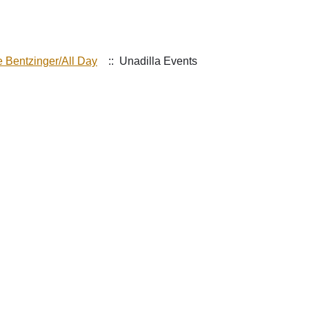
e Bentzinger/All Day
:: Unadilla Events