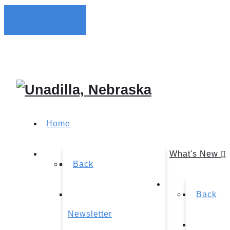
Home
What's New
Back
Back
Newsletter