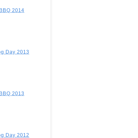
 BBQ 2014
g Day 2013
 BBQ 2013
g Day 2012