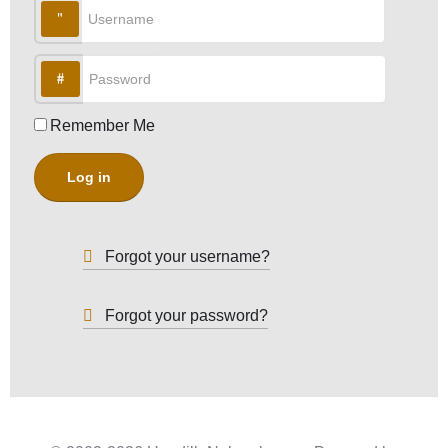
Username
Password
Remember Me
Log in
Forgot your username?
Forgot your password?