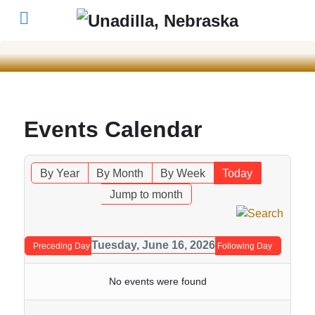
Events Calendar
By Year
By Month
By Week
Today
Jump to month
Tuesday, June 16, 2026
Preceding Day
Following Day
No events were found