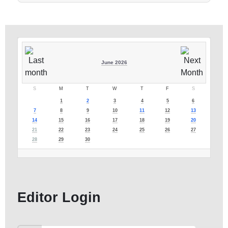
June 2026
S
M
T
W
T
F
S
1
2
3
4
5
6
7
8
9
10
11
12
13
14
15
16
17
18
19
20
21
22
23
24
25
26
27
28
29
30
Editor Login