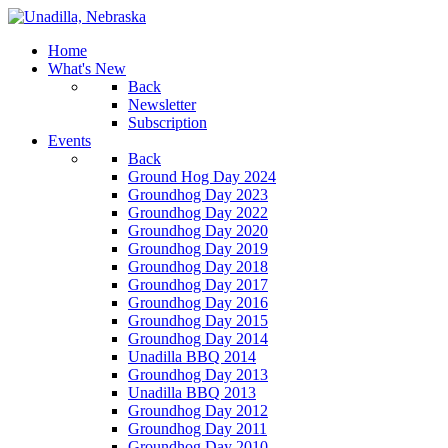
Home
What's New
Back
Newsletter
Subscription
Events
Back
Ground Hog Day 2024
Groundhog Day 2023
Groundhog Day 2022
Groundhog Day 2020
Groundhog Day 2019
Groundhog Day 2018
Groundhog Day 2017
Groundhog Day 2016
Groundhog Day 2015
Groundhog Day 2014
Unadilla BBQ 2014
Groundhog Day 2013
Unadilla BBQ 2013
Groundhog Day 2012
Groundhog Day 2011
Groundhog Day 2010