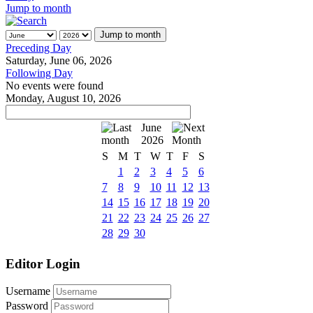
Jump to month
Jump to month
Preceding Day
Saturday, June 06, 2026
Following Day
No events were found
Monday, August 10, 2026
June
2026
S
M
T
W
T
F
S
1
2
3
4
5
6
7
8
9
10
11
12
13
14
15
16
17
18
19
20
21
22
23
24
25
26
27
28
29
30
Editor Login
Username
Password