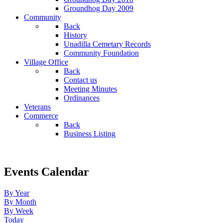
Groundhog Day 2009
Community
Back
History
Unadilla Cemetary Records
Community Foundation
Village Office
Back
Contact us
Meeting Minutes
Ordinances
Veterans
Commerce
Back
Business Listing
Events Calendar
By Year
By Month
By Week
Today