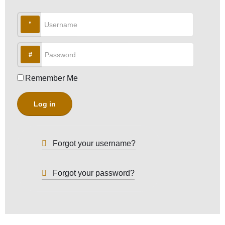
Username
Password
Remember Me
Log in
Forgot your username?
Forgot your password?