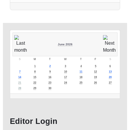
June 2026
S
M
T
W
T
F
S
1
2
3
4
5
6
7
8
9
10
11
12
13
14
15
16
17
18
19
20
21
22
23
24
25
26
27
28
29
30
Editor Login