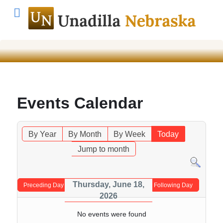
Events Calendar
By Year
By Month
By Week
Today
Jump to month
Thursday, June 18,
Preceding Day
Following Day
2026
No events were found