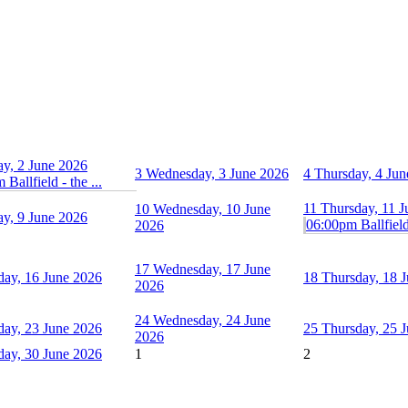
ay, 2 June 2026
3
Wednesday, 3 June 2026
4
Thursday, 4 Jun
Ballfield - the ...
11
Thursday, 11 
10
Wednesday, 10 June
ay, 9 June 2026
06:00pm Ballfield 
2026
17
Wednesday, 17 June
day, 16 June 2026
18
Thursday, 18 
2026
24
Wednesday, 24 June
day, 23 June 2026
25
Thursday, 25 
2026
day, 30 June 2026
1
2