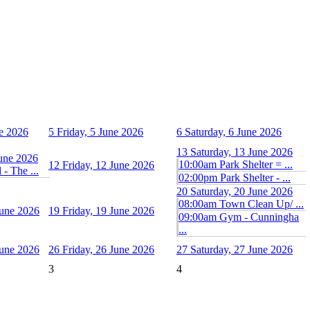
e 2026
5
Friday, 5 June 2026
6
Saturday, 6 June 2026
13
Saturday, 13 June 2026
June 2026
10:00am Park Shelter = ...
12
Friday, 12 June 2026
- The ...
02:00pm Park Shelter - ...
20
Saturday, 20 June 2026
08:00am Town Clean Up/ ...
June 2026
19
Friday, 19 June 2026
09:00am Gym - Cunningha
...
June 2026
26
Friday, 26 June 2026
27
Saturday, 27 June 2026
3
4