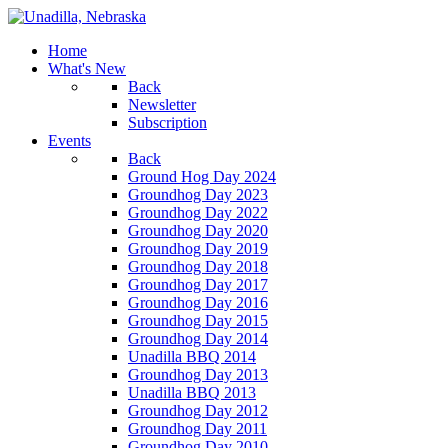
Home
What's New
Back
Newsletter
Subscription
Events
Back
Ground Hog Day 2024
Groundhog Day 2023
Groundhog Day 2022
Groundhog Day 2020
Groundhog Day 2019
Groundhog Day 2018
Groundhog Day 2017
Groundhog Day 2016
Groundhog Day 2015
Groundhog Day 2014
Unadilla BBQ 2014
Groundhog Day 2013
Unadilla BBQ 2013
Groundhog Day 2012
Groundhog Day 2011
Groundhog Day 2010