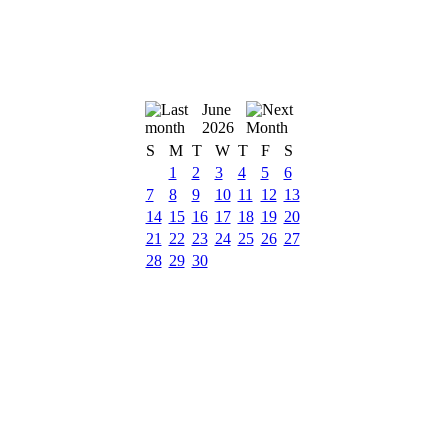
June
2026
S
M
T
W
T
F
S
1
2
3
4
5
6
7
8
9
10
11
12
13
14
15
16
17
18
19
20
21
22
23
24
25
26
27
28
29
30