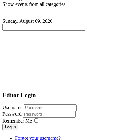
Show events from all categories
Sunday, August 09, 2026
Editor Login
Username
Password
Remember Me
Log in
Forgot your username?