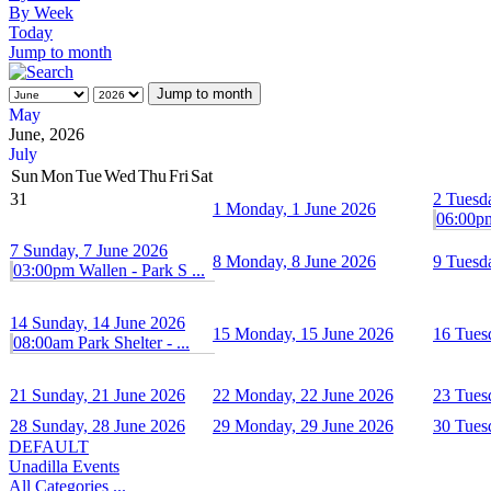
By Week
Today
Jump to month
Jump to month
May
June, 2026
July
Sun
Mon
Tue
Wed
Thu
Fri
Sat
31
2
Tuesd
1
Monday, 1 June 2026
06:00pm 
7
Sunday, 7 June 2026
8
Monday, 8 June 2026
9
Tuesd
03:00pm Wallen - Park S ...
14
Sunday, 14 June 2026
15
Monday, 15 June 2026
16
Tues
08:00am Park Shelter - ...
21
Sunday, 21 June 2026
22
Monday, 22 June 2026
23
Tues
28
Sunday, 28 June 2026
29
Monday, 29 June 2026
30
Tues
DEFAULT
Unadilla Events
All Categories ...