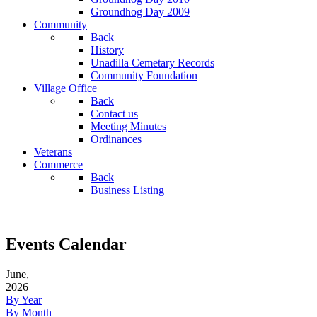
Groundhog Day 2009
Community
Back
History
Unadilla Cemetary Records
Community Foundation
Village Office
Back
Contact us
Meeting Minutes
Ordinances
Veterans
Commerce
Back
Business Listing
Events Calendar
June,
2026
By Year
By Month