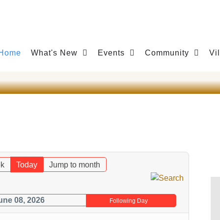
Home
What's New
Events
Community
Vi
k
Today
Jump to month
une 08, 2026
Following Day