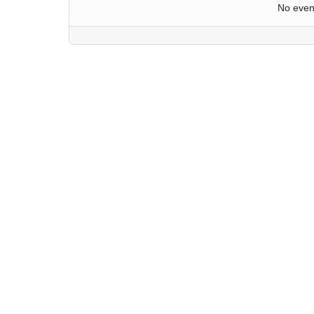
No even