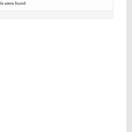
ts were found