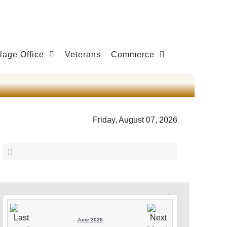
llage Office
Veterans
Commerce
Friday, August 07, 2026
June 2026