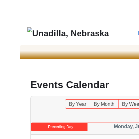
Events Calendar
By Year
By Month
By Wee
Monday, J
Preceding Day