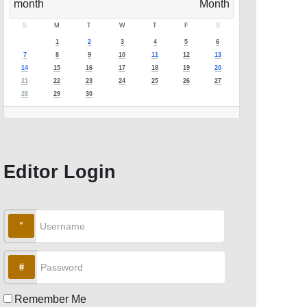
S
M
T
W
T
F
S
1
2
3
4
5
6
7
8
9
10
11
12
13
14
15
16
17
18
19
20
21
22
23
24
25
26
27
28
29
30
Editor Login
Username
Password
Remember Me